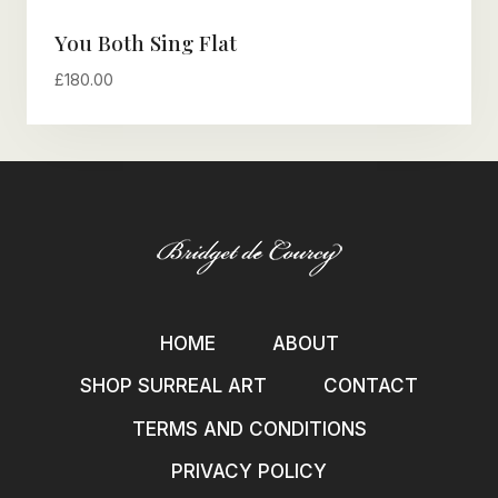
You Both Sing Flat
£
180.00
HOME
ABOUT
SHOP SURREAL ART
CONTACT
TERMS AND CONDITIONS
PRIVACY POLICY