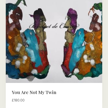
You Are Not My Twin
£
180.00