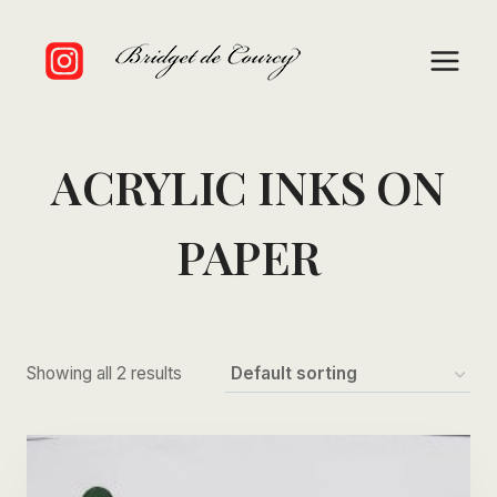
Skip
to
content
ACRYLIC INKS ON
PAPER
Showing all 2 results