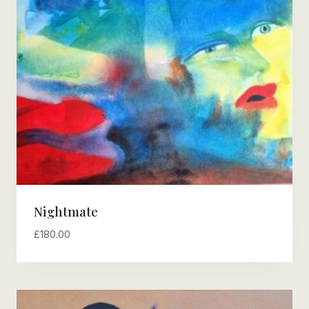
Nightmate
£
180.00