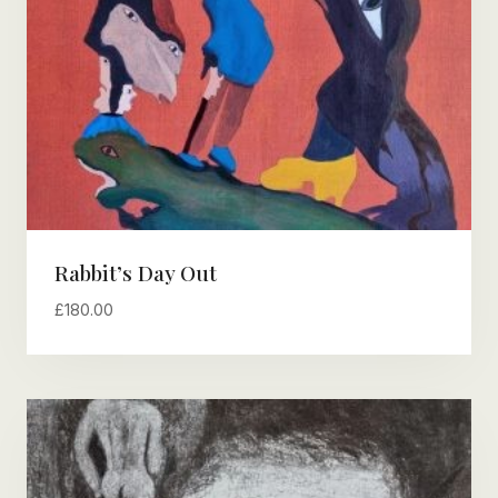
Rabbit’s Day Out
£
180.00