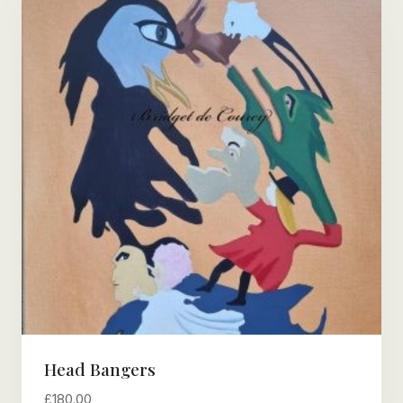
Head Bangers
£
180.00