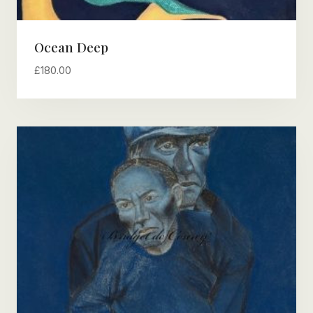
Ocean Deep
£
180.00