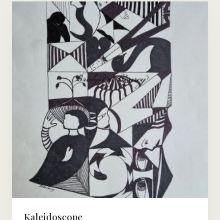
Kaleidoscope