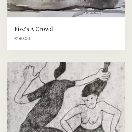
Five’s A Crowd
£
180.00