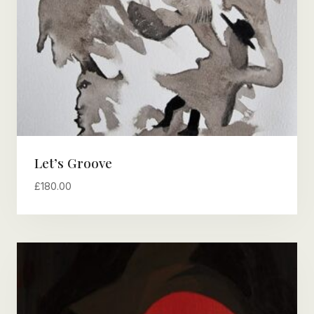
Let’s Groove
£
180.00