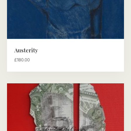
Austerity
£
180.00