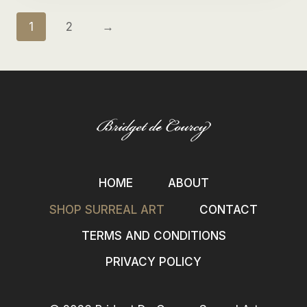
1
2
→
HOME
ABOUT
SHOP SURREAL ART
CONTACT
TERMS AND CONDITIONS
PRIVACY POLICY