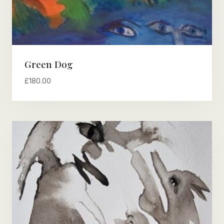
Green Dog
£
180.00