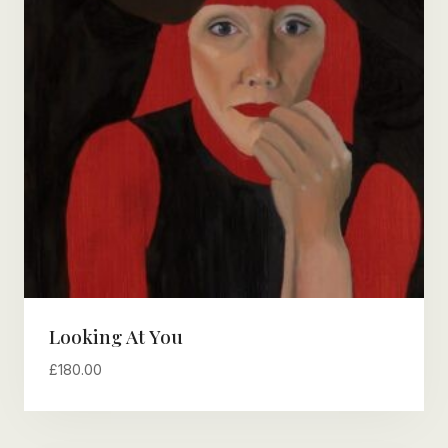
Looking At You
£
180.00