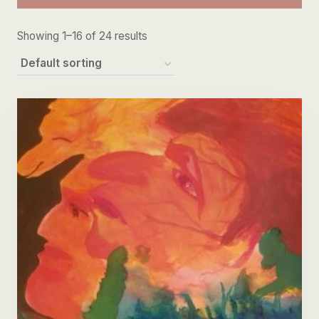
Showing 1–16 of 24 results