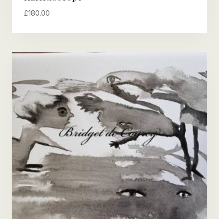
£
180.00