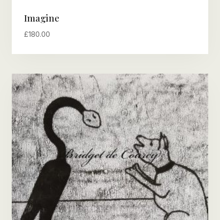
Imagine
£
180.00