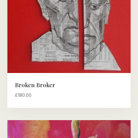
Broken Broker
£
180.00