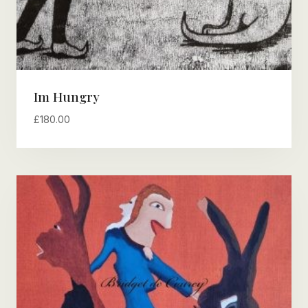
Im Hungry
£
180.00