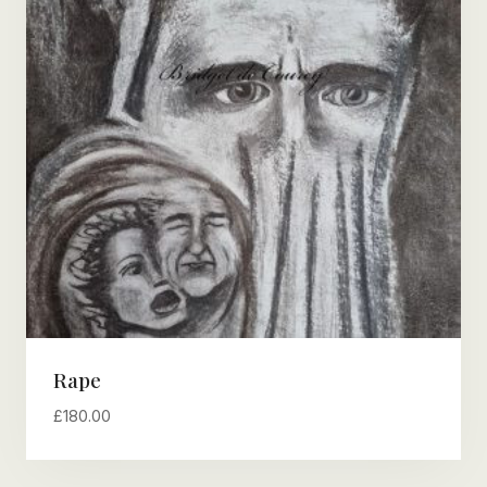
Rape
£
180.00