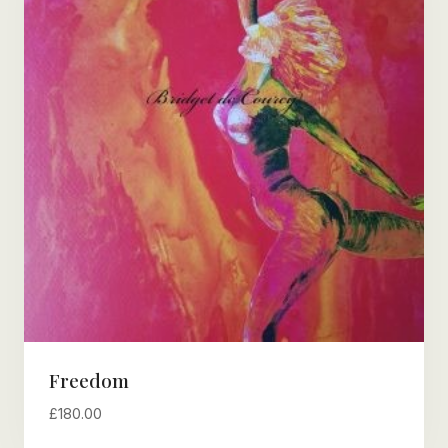
Freedom
£
180.00