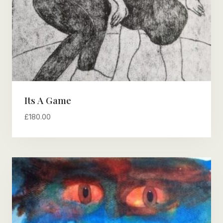
Its A Game
£
180.00