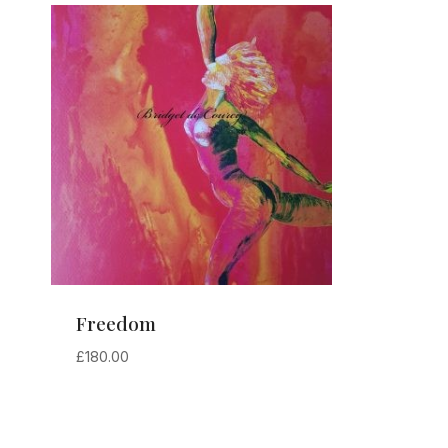
Freedom
£
180.00