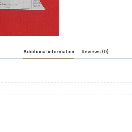
Additional information
Reviews (0)