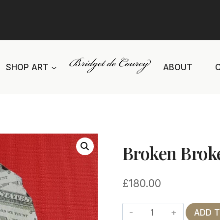
SHOP ART
ABOUT
Broken Brok
£
180.00
Broken
ADD 