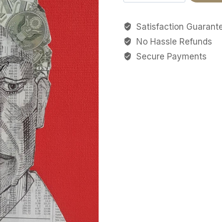
broker
quantity
Satisfaction Guarant
No Hassle Refunds
Secure Payments