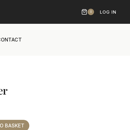
LOG IN
0
CONTACT
er
TO BASKET