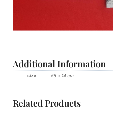
Additional Information
size
56 x 14 cm
Related Products